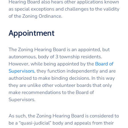
Hearing Board also hears other applications known
as special exceptions and challenges to the validity
of the Zoning Ordinance.
Appointment
The Zoning Hearing Board is an appointed, but
autonomous, body of 3 township residents.
However, while being appointed by the
Board of
Supervisors
, they function independently and are
authorized to make binding decisions. In this way
they are unlike other volunteer boards that only
make recommendations to the Board of
Supervisors.
As such, the Zoning Hearing Board is considered to
be a “quasi-judicial” body and appeals from their