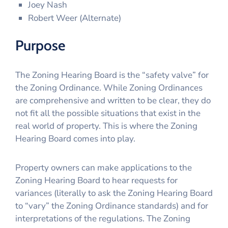
Joey Nash
Robert Weer (Alternate)
Purpose
The Zoning Hearing Board is the “safety valve” for
the Zoning Ordinance. While Zoning Ordinances
are comprehensive and written to be clear, they do
not fit all the possible situations that exist in the
real world of property. This is where the Zoning
Hearing Board comes into play.
Property owners can make applications to the
Zoning Hearing Board to hear requests for
variances (literally to ask the Zoning Hearing Board
to “vary” the Zoning Ordinance standards) and for
interpretations of the regulations. The Zoning