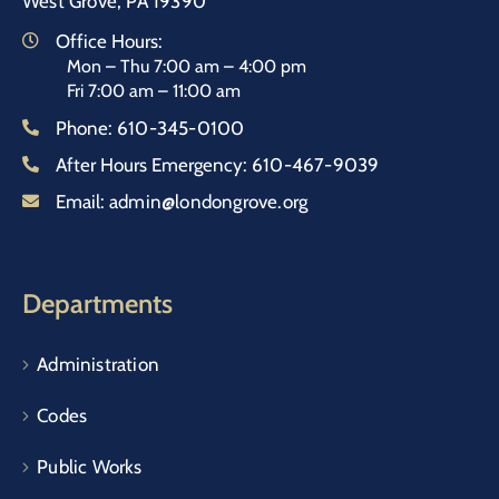
West Grove, PA 19390
Office Hours:
Mon – Thu 7:00 am – 4:00 pm
Fri 7:00 am – 11:00 am
Phone:
610-345-0100
After Hours Emergency:
610-467-9039
Email:
admin@londongrove.org
Departments
Administration
Codes
Public Works