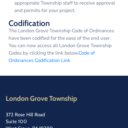
appropriate Township staff to receive approval
and permits for your project.
Codification
The London Grove Township Code of Ordinances
have been codified for the ease of the end user.
You can now access all London Grove Township
Codes by clicking the link below.
Code of
Ordinances Codification Link
London Grove Township
372 Rose Hill Road
Suite 100