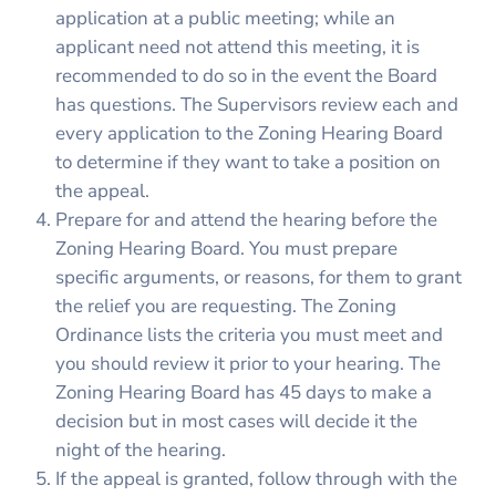
application at a public meeting; while an
applicant need not attend this meeting, it is
recommended to do so in the event the Board
has questions. The Supervisors review each and
every application to the Zoning Hearing Board
to determine if they want to take a position on
the appeal.
Prepare for and attend the hearing before the
Zoning Hearing Board. You must prepare
specific arguments, or reasons, for them to grant
the relief you are requesting. The Zoning
Ordinance lists the criteria you must meet and
you should review it prior to your hearing. The
Zoning Hearing Board has 45 days to make a
decision but in most cases will decide it the
night of the hearing.
If the appeal is granted, follow through with the