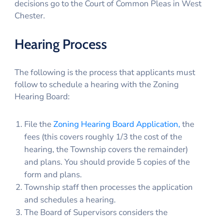
decisions go to the Court of Common Pleas in West
Chester.
Hearing Process
The following is the process that applicants must
follow to schedule a hearing with the Zoning
Hearing Board:
File the
Zoning Hearing Board Application,
the
fees (this covers roughly 1/3 the cost of the
hearing, the Township covers the remainder)
and plans. You should provide 5 copies of the
form and plans.
Township staff then processes the application
and schedules a hearing.
The Board of Supervisors considers the