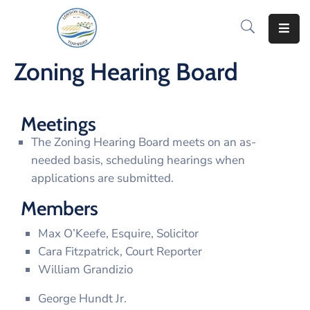
Home
Zoning Hearing Board
How
Do
Meetings
I..
The Zoning Hearing Board meets on an as-
News
needed basis, scheduling hearings when
&
applications are submitted.
Information
Members
Notify
Max O’Keefe, Esquire, Solicitor
Me
Cara Fitzpatrick, Court Reporter
Residents
William Grandizio
George Hundt Jr.