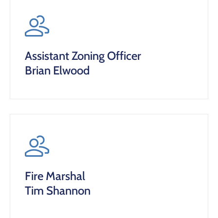
Assistant Zoning Officer
Brian Elwood
Fire Marshal
Tim Shannon