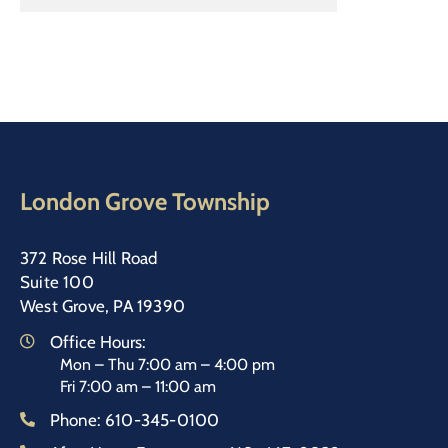
London Grove Township
372 Rose Hill Road
Suite 100
West Grove, PA 19390
Office Hours:
Mon – Thu 7:00 am – 4:00 pm
Fri 7:00 am – 11:00 am
Phone:
610-345-0100