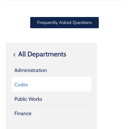
Frequently Asked Questions
All Departments
Administration
Codes
Public Works
Finance