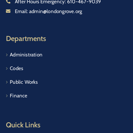
After Hours Emergency:
610-467-9039
Email:
admin@londongrove.org
Departments
Administration
Codes
Public Works
Finance
Quick Links