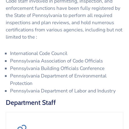
Code staff involved in permitting, inspection, and
enforcement functions have been fully registered by
the State of Pennsylvania to perform all required
inspections and plan reviews, and hold numerous
certifications from various agencies, including but not
limited to the :
International Code Council
Pennsylvania Association of Code Officials
Pennsylvania Building Officials Conference
Pennsylvania Department of Environmental
Protection
Pennsylvania Department of Labor and Industry
Department Staff