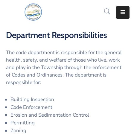
Home
Department Responsibilities
How
Do
The code department is responsible for the general
I..
health, safety, and welfare of those who live, work
and play in the Township through the enforcement
News
of Codes and Ordinances. The department is
&
Information
responsible for:
Notify
Building Inspection
Me
Code Enforcement
Erosion and Sedimentation Control
Residents
Permitting
Zoning