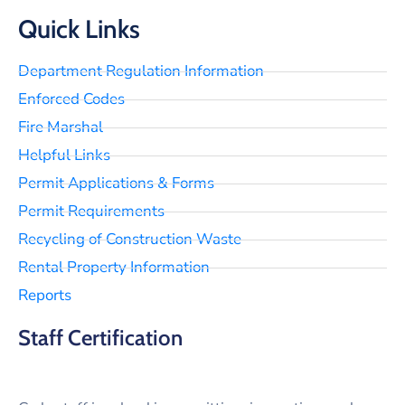
Quick Links
Department Regulation Information
Enforced Codes
Fire Marshal
Helpful Links
Permit Applications & Forms
Permit Requirements
Recycling of Construction Waste
Rental Property Information
Reports
Staff Certification