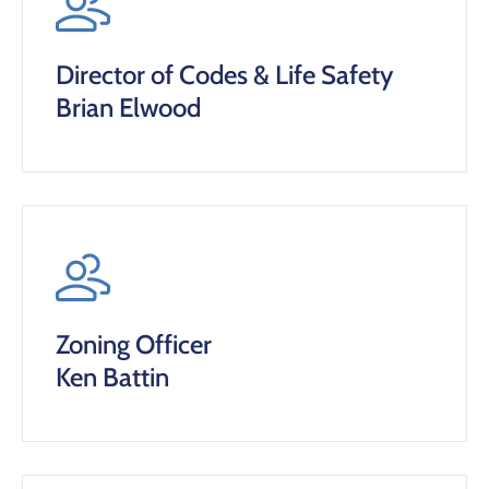
Director of Codes & Life Safety
Brian Elwood
Zoning Officer
Ken Battin