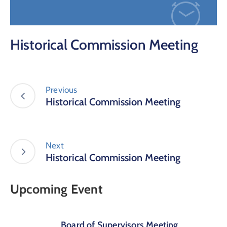
Historical Commission Meeting
Previous
Historical Commission Meeting
Next
Historical Commission Meeting
Upcoming Event
Board of Supervisors Meeting