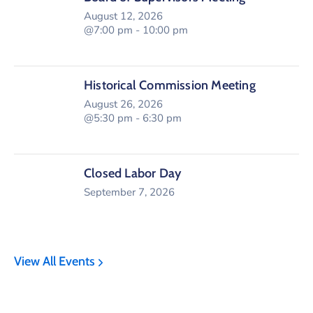
August 12, 2026
@7:00 pm - 10:00 pm
Historical Commission Meeting
August 26, 2026
@5:30 pm - 6:30 pm
Closed Labor Day
September 7, 2026
View All Events