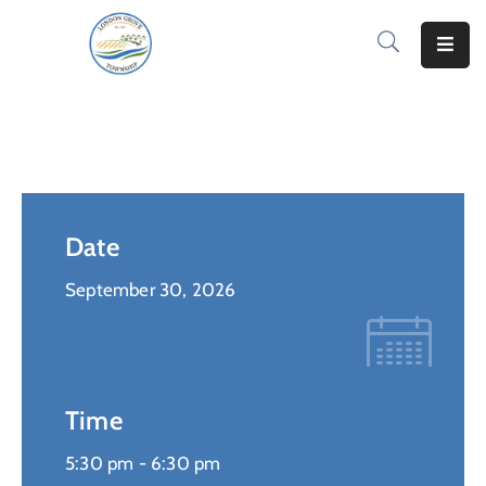
Home
How
Do
I..
Date
News
&
September 30, 2026
Information
Notify
Me
Time
Residents
5:30 pm -
6:30 pm