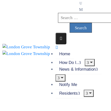
Home
How Do I..
News & Information
Notify Me
Residents