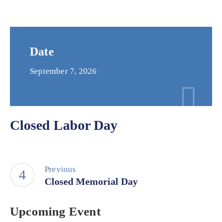
Date
September 7, 2026
Closed Labor Day
Previous
Closed Memorial Day
Upcoming Event