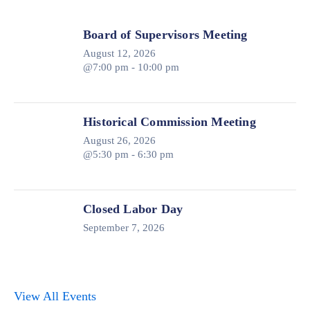
Board of Supervisors Meeting
August 12, 2026
@7:00 pm - 10:00 pm
Historical Commission Meeting
August 26, 2026
@5:30 pm - 6:30 pm
Closed Labor Day
September 7, 2026
View All Events