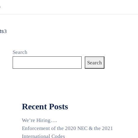
9
ts
Search
Search
Recent Posts
We’re Hiring….
Enforcement of the 2020 NEC & the 2021
International Codes