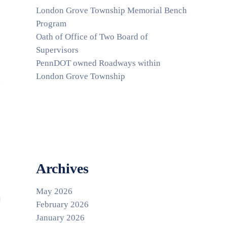
London Grove Township Memorial Bench
Program
Oath of Office of Two Board of
Supervisors
PennDOT owned Roadways within
London Grove Township
Archives
May 2026
February 2026
January 2026