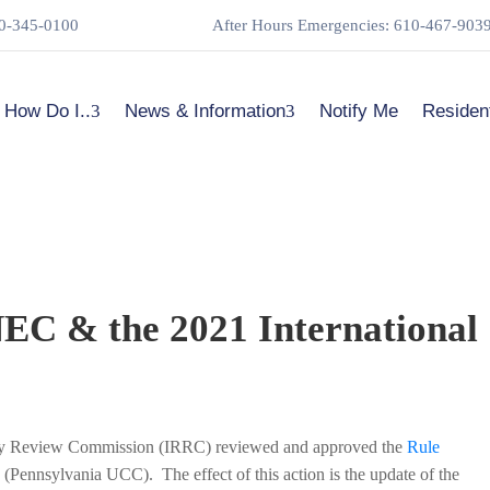
0-345-0100
After Hours Emergencies: 610-467-903
How Do I..
News & Information
Notify Me
Residen
NEC & the 2021 International
ory Review Commission (IRRC) reviewed and approved the
Rule
Pennsylvania UCC). The effect of this action is the update of the