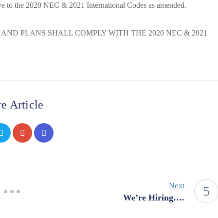
ve to the 2020 NEC & 2021 International Codes as amended.
S AND PLANS SHALL COMPLY WITH THE 2020 NEC & 2021
e Article
Next
We’re Hiring….