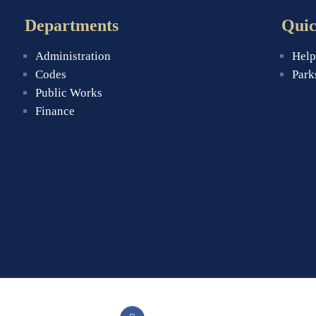
Departments
Quic
Administration
Help
Codes
Park
Public Works
Finance