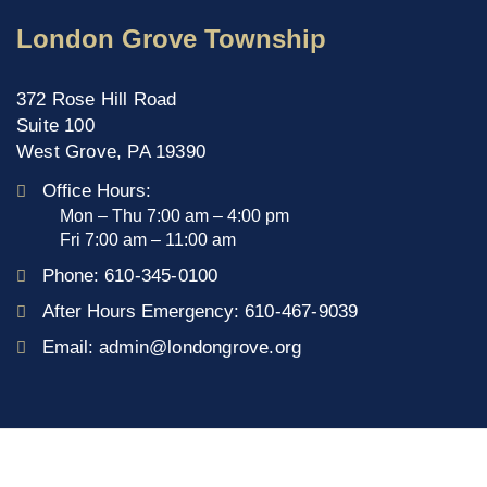
London Grove Township
372 Rose Hill Road
Suite 100
West Grove, PA 19390
Office Hours:
Mon – Thu 7:00 am – 4:00 pm
Fri 7:00 am – 11:00 am
Phone:
610-345-0100
After Hours Emergency:
610-467-9039
Email:
admin@londongrove.org