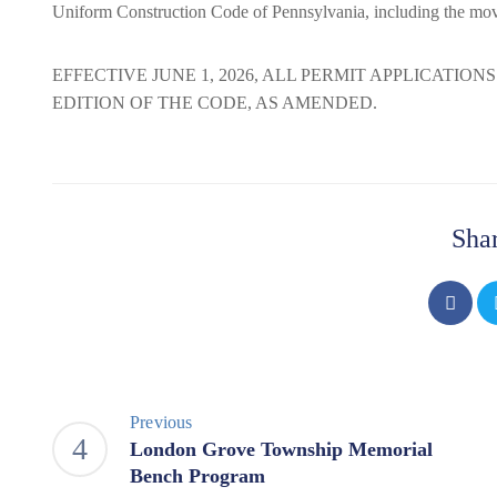
Uniform Construction Code of Pennsylvania, including the mo
EFFECTIVE JUNE 1, 2026, ALL PERMIT APPLICATION
EDITION OF THE CODE, AS AMENDED.
Shar
Previous
London Grove Township Memorial
Bench Program