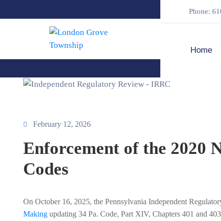
Phone: 61
Home
February 12, 2026
Enforcement of the 2020 
Codes
On October 16, 2025, the Pennsylvania Independent Regulat
Making
updating 34 Pa. Code, Part XIV, Chapters 401 and 403 (