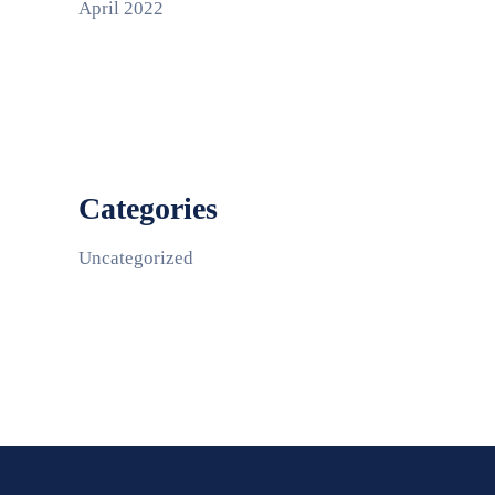
April 2022
Categories
Uncategorized