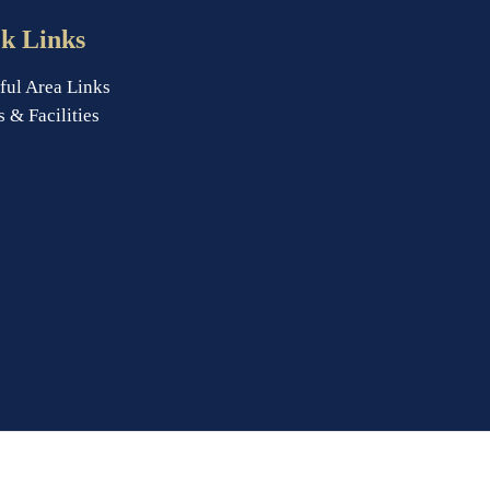
k Links
ful Area Links
s & Facilities